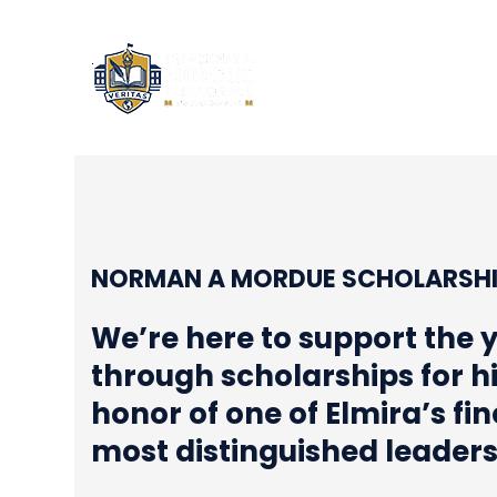
NORM
NORMAN A MORDUE SCHOLARSHI
We’re here to support the 
through scholarships for h
honor of one of Elmira’s fi
most distinguished leader