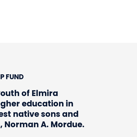
AN A. MORDUE
MISSION
TEAM
ARTICLES
P FUND
youth of Elmira
igher education in
nest native sons and
s, Norman A. Mordue.