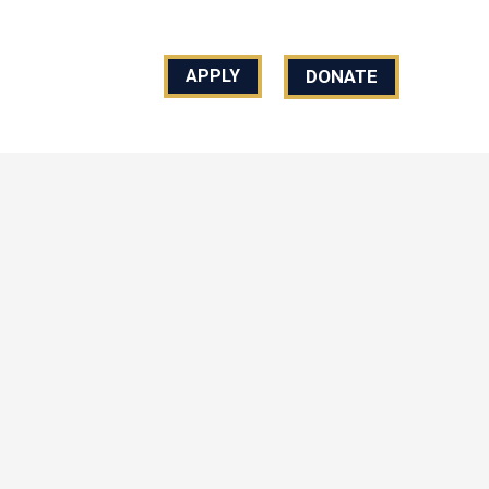
REACH US
DONATE
APPLY