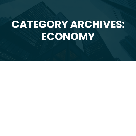
CATEGORY ARCHIVES:
You are here:
ECONOMY
Feb
10
2025