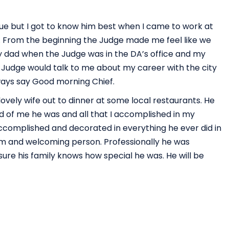
ue but I got to know him best when I came to work at
er. From the beginning the Judge made me feel like we
my dad when the Judge was in the DA’s office and my
e Judge would talk to me about my career with the city
ways say Good morning Chief.
lovely wife out to dinner at some local restaurants. He
d of me he was and all that I accomplished in my
ccomplished and decorated in everything he ever did in
rm and welcoming person. Professionally he was
ure his family knows how special he was. He will be