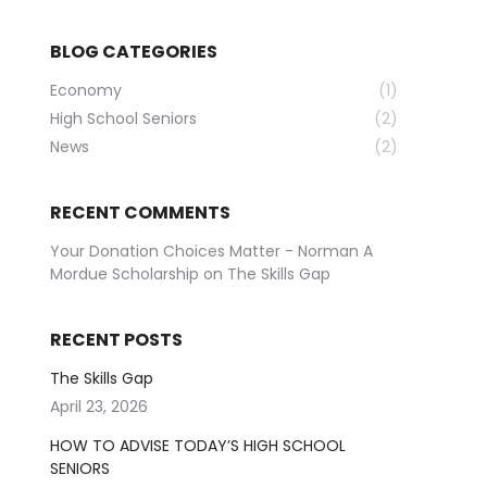
BLOG CATEGORIES
Economy
(1)
High School Seniors
(2)
News
(2)
RECENT COMMENTS
Your Donation Choices Matter - Norman A
Mordue Scholarship
on
The Skills Gap
RECENT POSTS
The Skills Gap
April 23, 2026
HOW TO ADVISE TODAY’S HIGH SCHOOL
SENIORS