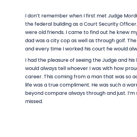
I don’t remember when I first met Judge Mord
the federal building as a Court Security Offic
were old friends. I came to find out he knew 
dad was a city cop as well as through golf. Th
and every time I worked his court he would al
I had the pleasure of seeing the Judge and his 
would always tell whoever I was with how prou
career. This coming from a man that was so a
life was a true compliment. He was such a wa
beyond compare always through and just. I’m s
missed.