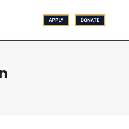
REACH US
DONATE
APPLY
n