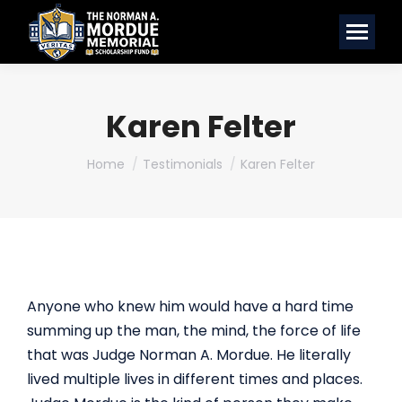
Karen Felter
You are here:
Home
Testimonials
Karen Felter
Anyone who knew him would have a hard time
summing up the man, the mind, the force of life
that was Judge Norman A. Mordue. He literally
lived multiple lives in different times and places.