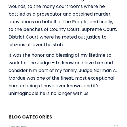
wounds, to the many courtrooms where he
battled as a prosecutor and obtained murder
convictions on behalf of the People, and finally,
to the benches of County Court, Supreme Court,
District Court where he meted out justice to
citizens all over the state.
It was the honor and blessing of my lifetime to
work for the Judge – to know and love him and
consider him part of my family. Judge Norman A.
Mordue was one of the finest, most exceptional
human beings I have ever known, and it’s
unimaginable he is no longer with us.
BLOG CATEGORIES