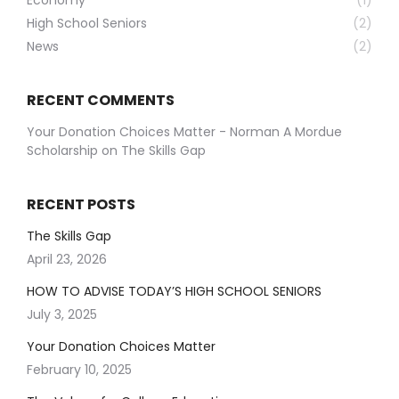
Economy
(1)
High School Seniors
(2)
News
(2)
RECENT COMMENTS
Your Donation Choices Matter - Norman A Mordue
Scholarship
on
The Skills Gap
RECENT POSTS
The Skills Gap
April 23, 2026
HOW TO ADVISE TODAY’S HIGH SCHOOL SENIORS
July 3, 2025
Your Donation Choices Matter
February 10, 2025