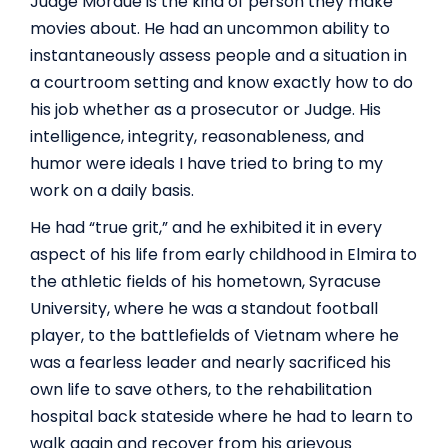
Judge Mordue is the kind of person they make
movies about. He had an uncommon ability to
instantaneously assess people and a situation in
a courtroom setting and know exactly how to do
his job whether as a prosecutor or Judge. His
intelligence, integrity, reasonableness, and
humor were ideals I have tried to bring to my
work on a daily basis.
He had “true grit,” and he exhibited it in every
aspect of his life from early childhood in Elmira to
the athletic fields of his hometown, Syracuse
University, where he was a standout football
player, to the battlefields of Vietnam where he
was a fearless leader and nearly sacrificed his
own life to save others, to the rehabilitation
hospital back stateside where he had to learn to
walk again and recover from his grievous